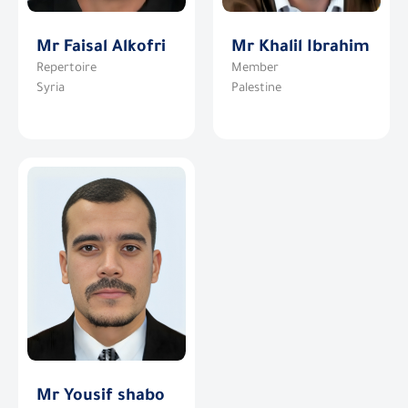
Mr Faisal Alkofri
Mr Khalil Ibrahim
Repertoire
Member
Syria
Palestine
Mr Yousif shabo