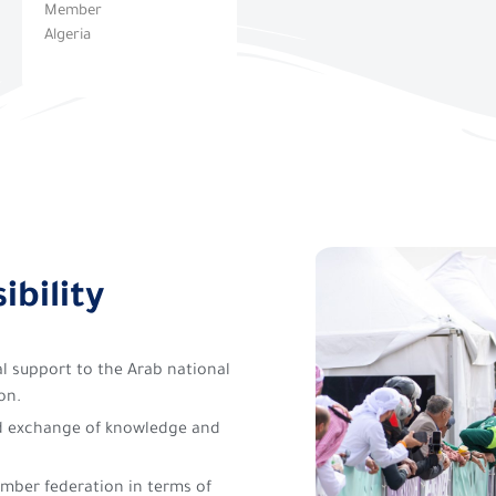
Member
Algeria
ibility
ial support to the Arab national
on.
d exchange of knowledge and
mber federation in terms of