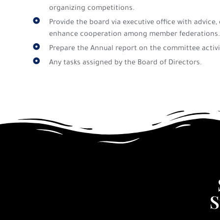
organizing competitions.
Provide the board via executive office with advic
enhance cooperation among member federations.
Prepare the Annual report on the committee activi
Any tasks assigned by the Board of Directors.
S