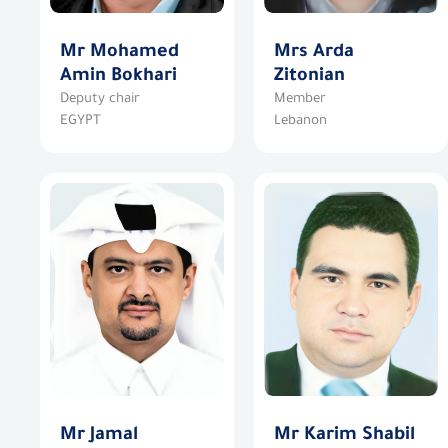
Mr Mohamed
Mrs Arda
Amin Bokhari
Zitonian
Deputy chair
Member
EGYPT
Lebanon
Mr Jamal
Mr Karim Shabil