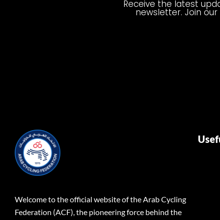
Receive the latest upda
newsletter. Join our
Usef
Welcome to the official website of the Arab Cycling
Federation (ACF), the pioneering force behind the