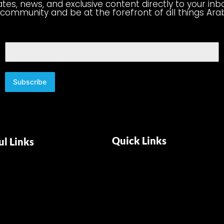
tes, news, and exclusive content directly to your inb
 community and be at the forefront of all things Ara
Subscribe
Quick Links
ul Links