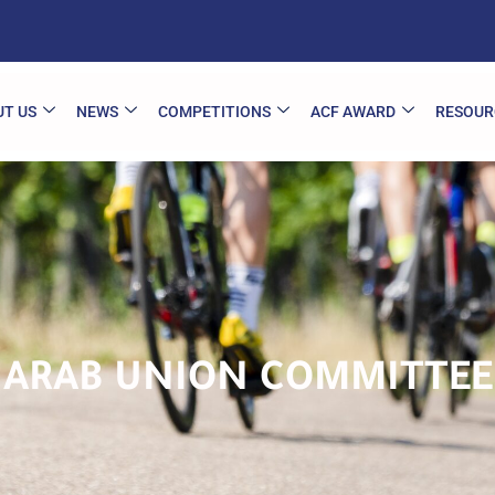
T US
NEWS
COMPETITIONS
ACF AWARD
RESOUR
ARAB UNION COMMITTEE