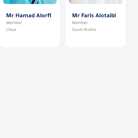
Mr Hamad Alorfi
Mr Faris Alotaibi
Member
Member
Libya
Saudi Arabia