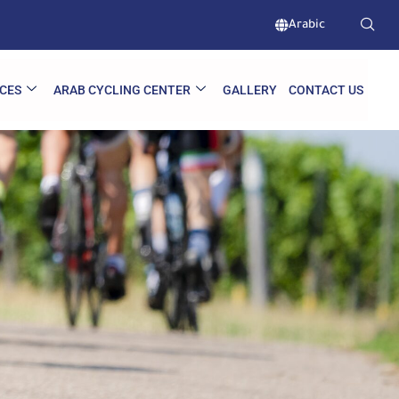
Arabic
CES
ARAB CYCLING CENTER
GALLERY
CONTACT US