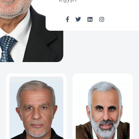
Egypt