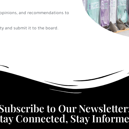
e, opinions, and recommendations to
ty and submit it to the board.
Subscribe to Our Newsletter
tay Connected, Stay Inform