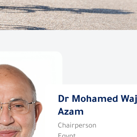
Dr Mohamed Wa
Azam
Chairperson