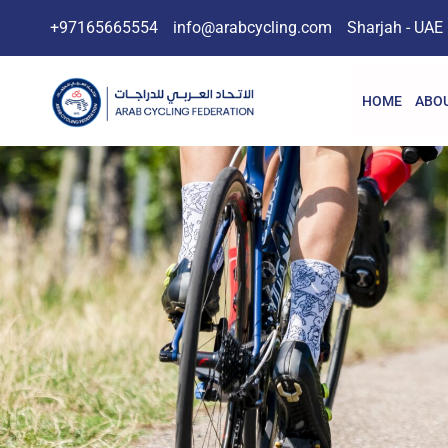
+97165665554
info@arabcycling.com
Sharjah - UAE
HOME
ABOU