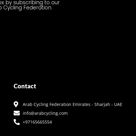
ox by subscribing to our
b Cycling Federation.
Contact
Arab Cycling Federation Emirates - Sharjah - UAE
info@arabcycling.com
+97165665554