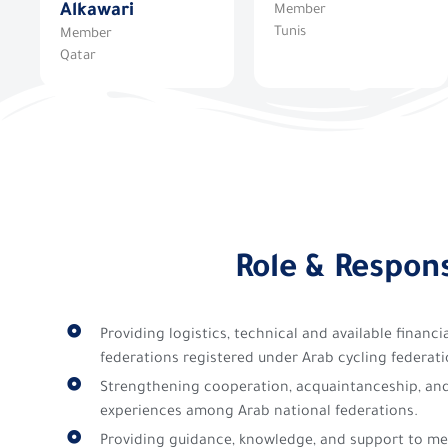
Alkawari
Member
Tunis
Member
Qatar
Role & Respons
Providing logistics, technical and available financ
federations registered under Arab cycling federati
Strengthening cooperation, acquaintanceship, an
experiences among Arab national federations.
Providing guidance, knowledge, and support to me